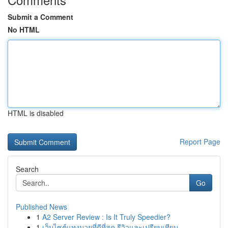
Submit a Comment
No HTML
HTML is disabled
Report Page
Search
Go
Published News
1
A2 Server Review : Is It Truly Speedier?
1
เว็บไซต์แทงมวยที่ดีที่สุด รีวิวและเปรียบเทียบ...