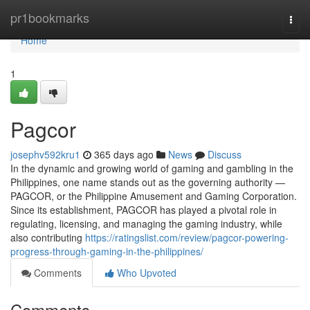
Home
pr1bookmarks
Togg
navi
Home
1
Pagcor
josephv592kru1
365 days ago
News
Discuss
In the dynamic and growing world of gaming and gambling in the
Philippines, one name stands out as the governing authority —
PAGCOR, or the Philippine Amusement and Gaming Corporation.
Since its establishment, PAGCOR has played a pivotal role in
regulating, licensing, and managing the gaming industry, while
also contributing
https://ratingslist.com/review/pagcor-powering-
progress-through-gaming-in-the-philippines/
Comments
Who Upvoted
Comments