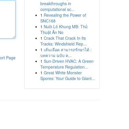
breakthroughs in
computational sc...
1
Revealing the Power of
SNC168
1
Nuôi Lô Khung MB: Thủ
Thuật Ăn No
1
Crack That Crack In Its
Tracks: Windshield Rep...
1
เส้นเลือด สามารถรักษาได้ :
บทความ ฉบับ ค...
ort Page
1
Sun-Driven HVAC: A Green
Temperature Regulation...
1
Great White Monster
Spores: Your Guide to Giant...