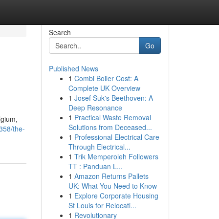
Search
Go
Published News
1
Combi Boiler Cost: A
Complete UK Overview
1
Josef Suk's Beethoven: A
Deep Resonance
1
Practical Waste Removal
lgium,
Solutions from Deceased...
358/the-
1
Professional Electrical Care
Through Electrical...
1
Trik Memperoleh Followers
TT : Panduan L...
1
Amazon Returns Pallets
UK: What You Need to Know
1
Explore Corporate Housing
St Louis for Relocati...
1
Revolutionary