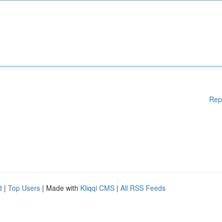
Rep
d
|
Top Users
| Made with
Kliqqi CMS
|
All RSS Feeds