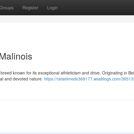
Groups
Register
Login
Malinois
breed known for its exceptional athleticism and drive. Originating in Be
yal and devoted nature.
https://rafaelmedx368177.wssblogs.com/36513