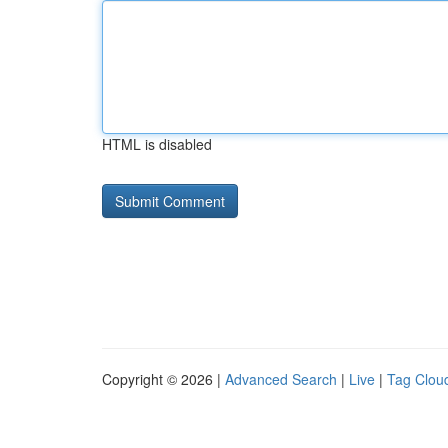
HTML is disabled
Copyright © 2026 |
Advanced Search
|
Live
|
Tag Clou