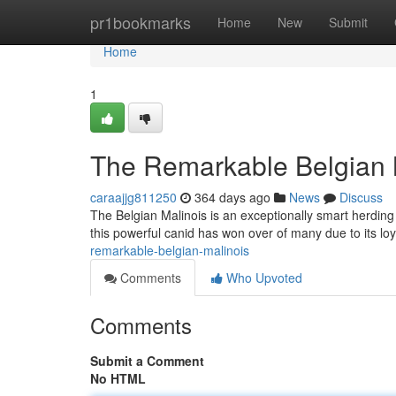
Home
pr1bookmarks
Home
New
Submit
Home
1
The Remarkable Belgian 
caraajjg811250
364 days ago
News
Discuss
The Belgian Malinois is an exceptionally smart herding 
this powerful canid has won over of many due to its lo
remarkable-belgian-malinois
Comments
Who Upvoted
Comments
Submit a Comment
No HTML