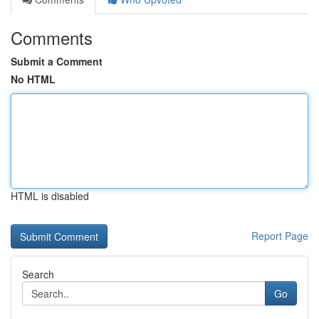
Comments
Submit a Comment
No HTML
HTML is disabled
Report Page
Search
Go