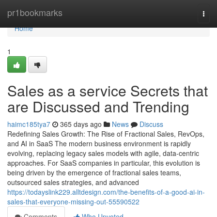
Home
pr1bookmarks
Togg
navi
Home
1
Sales as a service Secrets that
are Discussed and Trending
haimc185tya7
365 days ago
News
Discuss
Redefining Sales Growth: The Rise of Fractional Sales, RevOps,
and AI in SaaS The modern business environment is rapidly
evolving, replacing legacy sales models with agile, data-centric
approaches. For SaaS companies in particular, this evolution is
being driven by the emergence of fractional sales teams,
outsourced sales strategies, and advanced
https://todayslink229.alltdesign.com/the-benefits-of-a-good-ai-in-
sales-that-everyone-missing-out-55590522
Comments
Who Upvoted