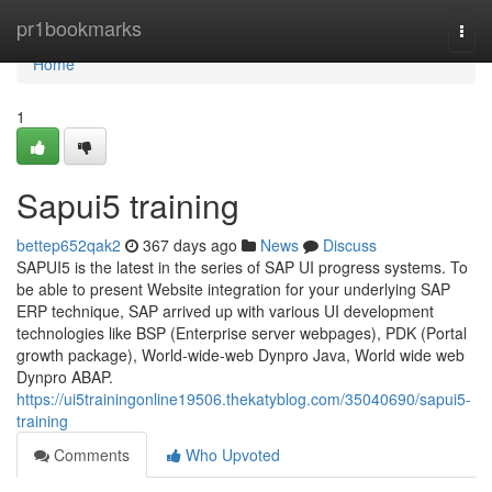
Home
pr1bookmarks
Togg
navi
Home
1
Sapui5 training
bettep652qak2
367 days ago
News
Discuss
SAPUI5 is the latest in the series of SAP UI progress systems. To
be able to present Website integration for your underlying SAP
ERP technique, SAP arrived up with various UI development
technologies like BSP (Enterprise server webpages), PDK (Portal
growth package), World-wide-web Dynpro Java, World wide web
Dynpro ABAP.
https://ui5trainingonline19506.thekatyblog.com/35040690/sapui5-
training
Comments
Who Upvoted