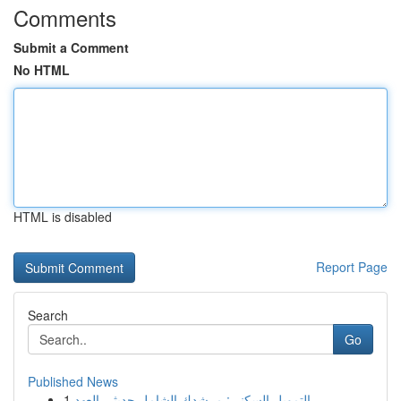
Comments
Submit a Comment
No HTML
HTML is disabled
Report Page
Search
Go
Published News
1
التمويل السكني: مرشدك الشامل حديثي العهد