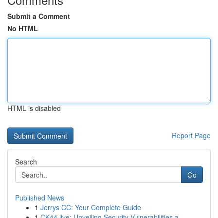
Submit a Comment
No HTML
HTML is disabled
Report Page
Search
Go
Published News
1
Jerrys CC: Your Complete Guide
1
CK44.live: Unveiling Security Vulnerabilities a...