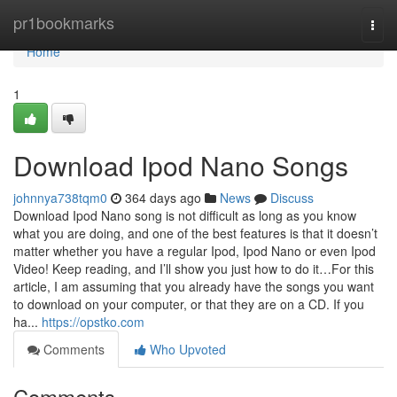
Home
pr1bookmarks
Togg
navi
Home
1
Download Ipod Nano Songs
johnnya738tqm0
364 days ago
News
Discuss
Download Ipod Nano song is not difficult as long as you know
what you are doing, and one of the best features is that it doesn’t
matter whether you have a regular Ipod, Ipod Nano or even Ipod
Video! Keep reading, and I’ll show you just how to do it…For this
article, I am assuming that you already have the songs you want
to download on your computer, or that they are on a CD. If you
ha...
https://opstko.com
Comments
Who Upvoted
Comments