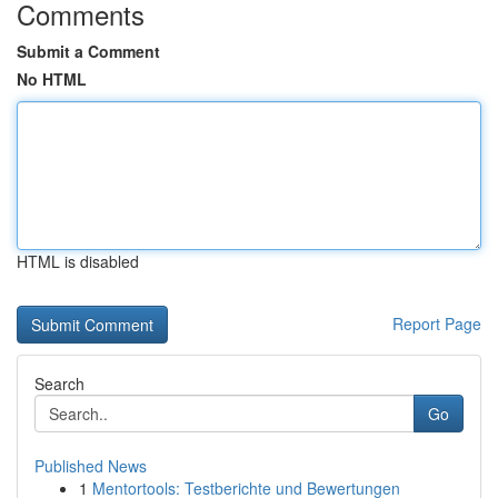
Comments
Submit a Comment
No HTML
HTML is disabled
Report Page
Search
Go
Published News
1
Mentortools: Testberichte und Bewertungen