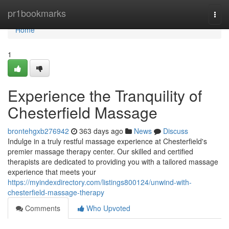
Home
pr1bookmarks
Togg
navi
Home
1
Experience the Tranquility of
Chesterfield Massage
brontehgxb276942
363 days ago
News
Discuss
Indulge in a truly restful massage experience at Chesterfield's
premier massage therapy center. Our skilled and certified
therapists are dedicated to providing you with a tailored massage
experience that meets your
https://myindexdirectory.com/listings800124/unwind-with-
chesterfield-massage-therapy
Comments
Who Upvoted