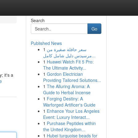
Search
Go
Published News
1
سعر حافلة صغيرة من
مرسيدس دليل شامل كامل...
1
Huawei Watch Fit 5 Pro:
The Ultimate Activity...
1
Gordon Electrician
; it's a
Providing Tailored Solutions...
e
1
The Alluring Aroma: A
Guide to Herbal Incense
1
Forging Destiny: A
Warforged Artificer's Guide
1
Enhance Your Los Angeles
Event: Luxury Interact...
1
Purchase Peptides within
the United Kingdom...
1
Hubei turquoise beads for