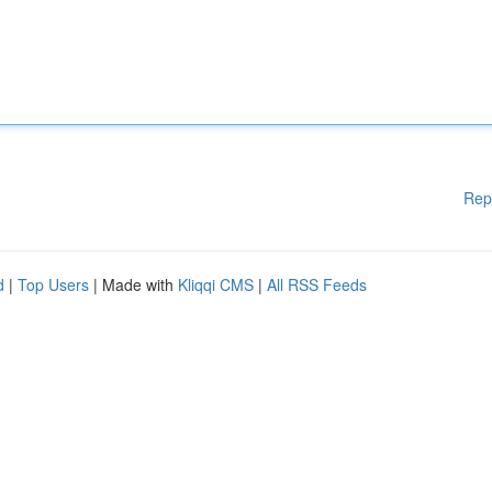
Rep
d
|
Top Users
| Made with
Kliqqi CMS
|
All RSS Feeds