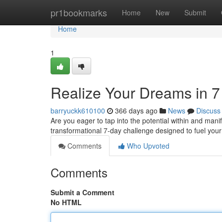
Home
pr1bookmarks
Home
New
Submit
Home
1
Realize Your Dreams in 7
barryuckk610100
366 days ago
News
Discuss
Are you eager to tap into the potential within and manif
transformational 7-day challenge designed to fuel your
Comments
Who Upvoted
Comments
Submit a Comment
No HTML