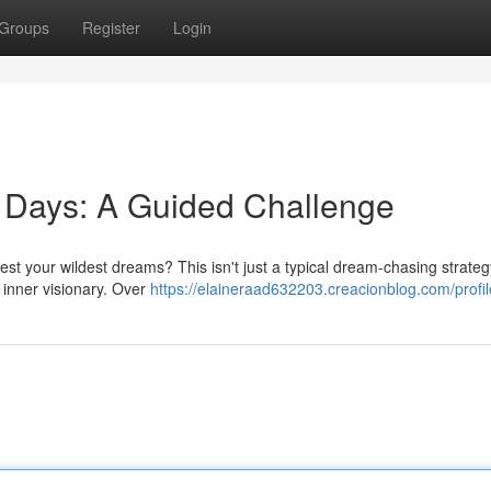
Groups
Register
Login
 Days: A Guided Challenge
est your wildest dreams? This isn't just a typical dream-chasing strategy
 inner visionary. Over
https://elaineraad632203.creacionblog.com/profil