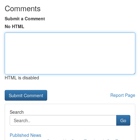
Comments
Submit a Comment
No HTML
HTML is disabled
Report Page
Search
Go
Published News