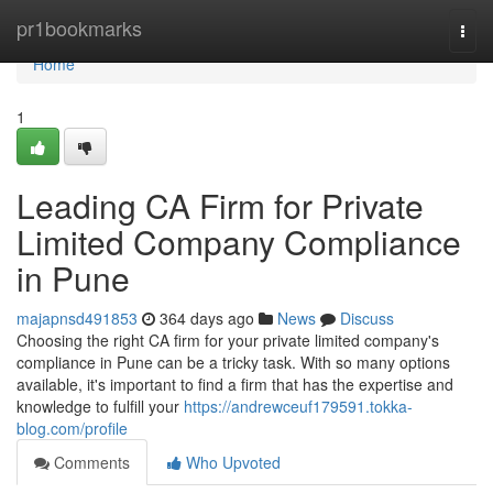
Home
pr1bookmarks
Togg
navi
Home
1
Leading CA Firm for Private
Limited Company Compliance
in Pune
majapnsd491853
364 days ago
News
Discuss
Choosing the right CA firm for your private limited company's
compliance in Pune can be a tricky task. With so many options
available, it's important to find a firm that has the expertise and
knowledge to fulfill your
https://andrewceuf179591.tokka-
blog.com/profile
Comments
Who Upvoted