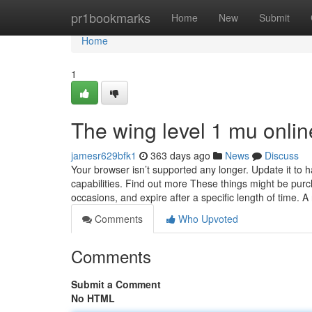
Home
pr1bookmarks
Home
New
Submit
Home
1
The wing level 1 mu onlin
jamesr629bfk1
363 days ago
News
Discuss
Your browser isn’t supported any longer. Update it to
capabilities. Find out more These things might be pu
occasions, and expire after a specific length of time. A
Comments
Who Upvoted
Comments
Submit a Comment
No HTML