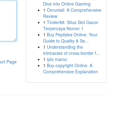
Dive into Online Gaming
1
Ovruxtali: A Comprehensive
Review
1
Tinder88: Situs Slot Gacor
Terpercaya Nomor 1
1
Buy Peptides Online: Your
Guide to Quality & Se...
1
Understanding the
intricacies of cross-border f...
1
iptv maroc
ort Page
1
Buy copyright Online: A
Comprehensive Explanation