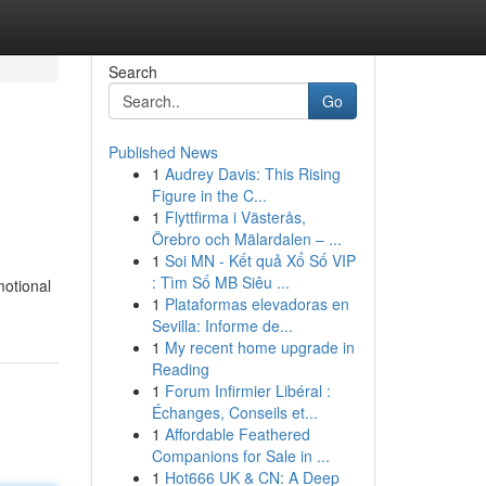
Search
Go
Published News
1
Audrey Davis: This Rising
Figure in the C...
1
Flyttfirma i Västerås,
Örebro och Mälardalen – ...
1
Soi MN - Kết quả Xổ Số VIP
: Tìm Số MB Siêu ...
motional
1
Plataformas elevadoras en
Sevilla: Informe de...
1
My recent home upgrade in
Reading
1
Forum Infirmier Libéral :
Échanges, Conseils et...
1
Affordable Feathered
Companions for Sale in ...
1
Hot666 UK & CN: A Deep