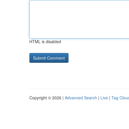
HTML is disabled
Copyright © 2026 |
Advanced Search
|
Live
|
Tag Clou