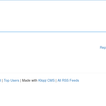
Rep
d
|
Top Users
| Made with
Kliqqi CMS
|
All RSS Feeds