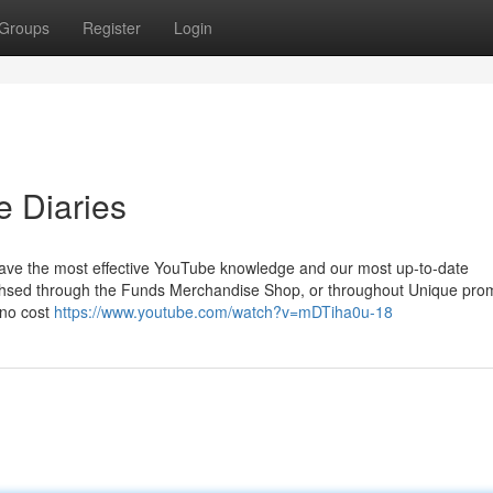
Groups
Register
Login
e Diaries
 have the most effective YouTube knowledge and our most up-to-date
rchsed through the Funds Merchandise Shop, or throughout Unique pro
 no cost
https://www.youtube.com/watch?v=mDTiha0u-18