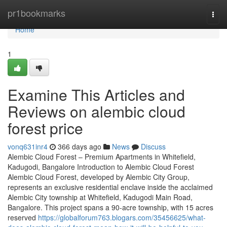
Home
pr1bookmarks
Togg
navi
Home
1
Examine This Articles and
Reviews on alembic cloud
forest price
vonq631inr4
366 days ago
News
Discuss
Alembic Cloud Forest – Premium Apartments in Whitefield,
Kadugodi, Bangalore Introduction to Alembic Cloud Forest
Alembic Cloud Forest, developed by Alembic City Group,
represents an exclusive residential enclave inside the acclaimed
Alembic City township at Whitefield, Kadugodi Main Road,
Bangalore. This project spans a 90-acre township, with 15 acres
reserved
https://globalforum763.blogars.com/35456625/what-