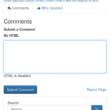
does-alembic-cloud-forest-mean-how-it-will-be-helpful-to-you
Comments
Who Upvoted
Comments
Submit a Comment
No HTML
HTML is disabled
Report Page
Search
Go