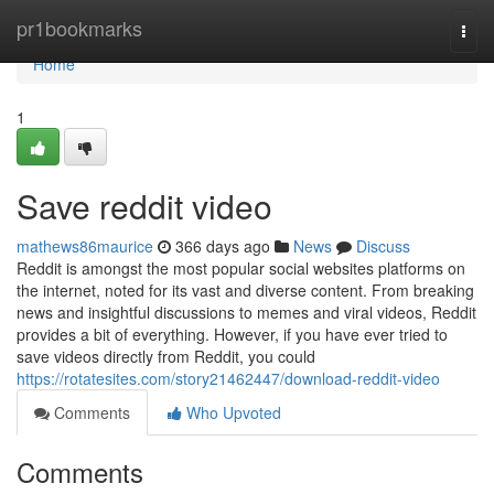
Home
pr1bookmarks
Togg
navi
Home
1
Save reddit video
mathews86maurice
366 days ago
News
Discuss
Reddit is amongst the most popular social websites platforms on
the internet, noted for its vast and diverse content. From breaking
news and insightful discussions to memes and viral videos, Reddit
provides a bit of everything. However, if you have ever tried to
save videos directly from Reddit, you could
https://rotatesites.com/story21462447/download-reddit-video
Comments
Who Upvoted
Comments