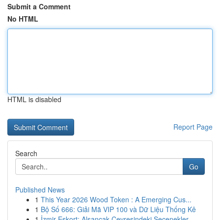
Submit a Comment
No HTML
HTML is disabled
Report Page
Search
Go
Published News
1
This Year 2026 Wood Token : A Emerging Cus...
1
Bộ Số 666: Giải Mã VIP 100 và Dữ Liệu Thống Kê
1
İzmir Eskort: Alsancak Çevresindeki Seçenekler