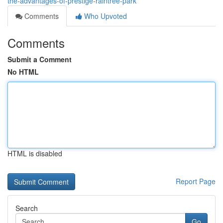
the-advantages-of-prestige-raintree-park
Comments
Who Upvoted
Comments
Submit a Comment
No HTML
HTML is disabled
Report Page
Search
Go