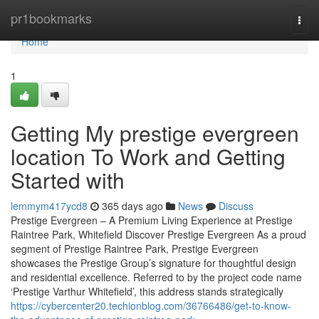
Home
pr1bookmarks
Togg
navi
Home
1
Getting My prestige evergreen
location To Work and Getting
Started with
lemmym417ycd8
365 days ago
News
Discuss
Prestige Evergreen – A Premium Living Experience at Prestige
Raintree Park, Whitefield Discover Prestige Evergreen As a proud
segment of Prestige Raintree Park, Prestige Evergreen
showcases the Prestige Group’s signature for thoughtful design
and residential excellence. Referred to by the project code name
‘Prestige Varthur Whitefield’, this address stands strategically
https://cybercenter20.techionblog.com/36766486/get-to-know-