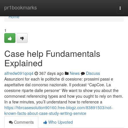
Home
pr1bookmarks
Togg
navi
Home
1
Case help Fundamentals
Explained
alfredw091qoq4
367 days ago
News
Discuss
Assunzioni for each le politiche di coesione: prossimi passi e
aspettative dal concorso nazionale. Il podcast “CapCoe. La
coesione riparte dalle persone” We want to show you about the
commonest referencing types and how you ought to rely on them.
In a few minutes, you’ll understand how to reference a
https://hbrcasesolution90160.free-blogz.com/83891503/not-
known-facts-about-case-study-writing-service
Comments
Who Upvoted