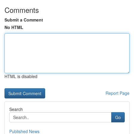
Comments
Submit a Comment
No HTML
HTML is disabled
Report Page
Search
Go
Published News