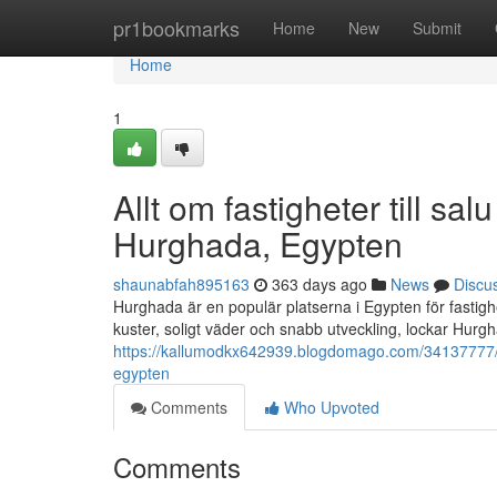
Home
pr1bookmarks
Home
New
Submit
Home
1
Allt om fastigheter till s
Hurghada, Egypten
shaunabfah895163
363 days ago
News
Discu
Hurghada är en populär platserna i Egypten för fastigh
kuster, soligt väder och snabb utveckling, lockar Hurgh
https://kallumodkx642939.blogdomago.com/34137777/all
egypten
Comments
Who Upvoted
Comments