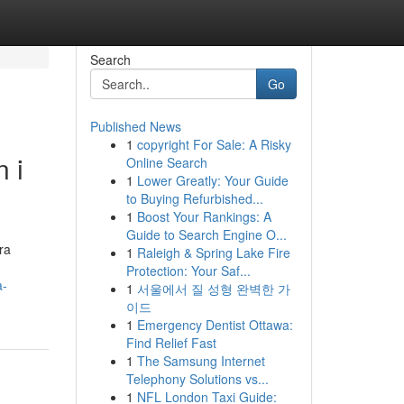
Search
Go
Published News
1
copyright For Sale: A Risky
 i
Online Search
1
Lower Greatly: Your Guide
to Buying Refurbished...
1
Boost Your Rankings: A
Guide to Search Engine O...
ra
1
Raleigh & Spring Lake Fire
Protection: Your Saf...
a-
1
서울에서 질 성형 완벽한 가
이드
1
Emergency Dentist Ottawa:
Find Relief Fast
1
The Samsung Internet
Telephony Solutions vs...
1
NFL London Taxi Guide: