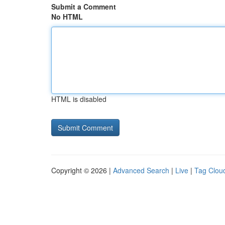
Submit a Comment
No HTML
HTML is disabled
Copyright © 2026 |
Advanced Search
|
Live
|
Tag Clou