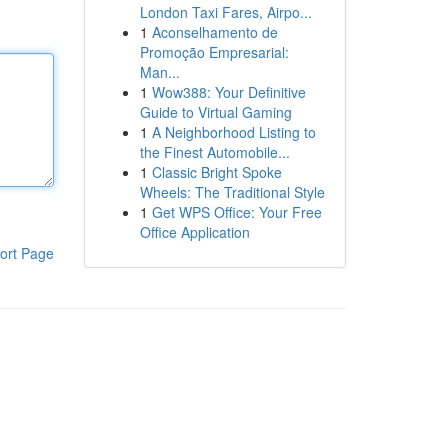
London Taxi Fares, Airpo...
1
Aconselhamento de
Promoção Empresarial:
Man...
1
Wow388: Your Definitive
Guide to Virtual Gaming
1
A Neighborhood Listing to
the Finest Automobile...
1
Classic Bright Spoke
Wheels: The Traditional Style
1
Get WPS Office: Your Free
Office Application
ort Page