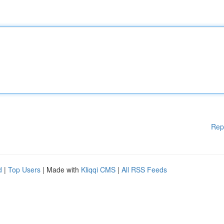
Rep
d
|
Top Users
| Made with
Kliqqi CMS
|
All RSS Feeds