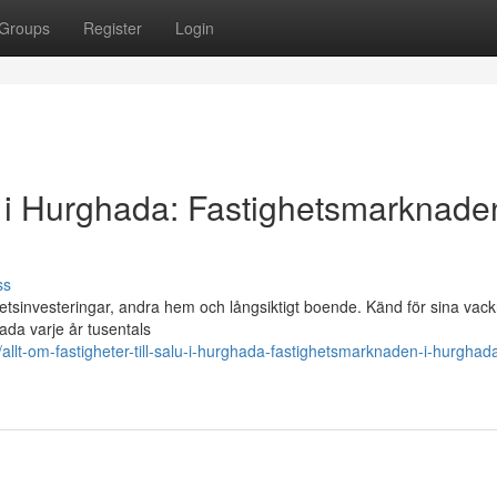
Groups
Register
Login
alu i Hurghada: Fastighetsmarknaden
ss
etsinvesteringar, andra hem och långsiktigt boende. Känd för sina vack
ada varje år tusentals
t-om-fastigheter-till-salu-i-hurghada-fastighetsmarknaden-i-hurghad