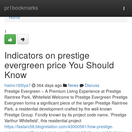
Home
pr1bookmarks
Togg
navi
Home
1
Indicators on prestige
evergreen price You Should
Know
haimc185tya7
364 days ago
News
Discuss
Prestige Evergreen – A Premium Living Experience at Prestige
Raintree Park, Whitefield Welcome to Prestige Evergreen Prestige
Evergreen forms a significant piece of the larger Prestige Raintree
Park, a residential development crafted by the well-known
Prestige Group. Fondly known by its project code name, 'Prestige
Varthur Whitefield', this residential project
https://fastarc58.blogrelation.com/43000581/how-prestige-