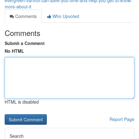
evergreen-varthur-can-save-you-time-and-help-you-get-to-know-
more-about-it
Comments
Who Upvoted
Comments
Submit a Comment
No HTML
HTML is disabled
Report Page
Search