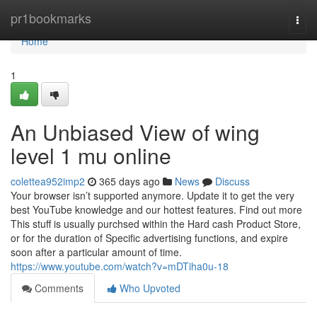
Home
pr1bookmarks
Togg
navi
Home
1
An Unbiased View of wing
level 1 mu online
colettea952imp2
365 days ago
News
Discuss
Your browser isn’t supported anymore. Update it to get the very
best YouTube knowledge and our hottest features. Find out more
This stuff is usually purchsed within the Hard cash Product Store,
or for the duration of Specific advertising functions, and expire
soon after a particular amount of time.
https://www.youtube.com/watch?v=mDTiha0u-18
Comments
Who Upvoted