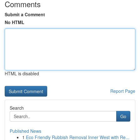
Comments
Submit a Comment
No HTML
HTML is disabled
Report Page
Search
Go
Published News
1
Eco Friendly Rubbish Removal Inner West with Re...