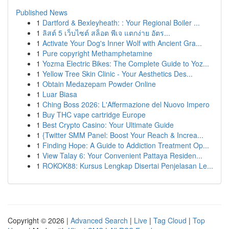
Published News
1
Dartford & Bexleyheath: : Your Regional Boiler ...
1
ลิสต์ 5 เว็บไซต์ สล็อต พีเจ แตกง่าย อัตร...
1
Activate Your Dog's Inner Wolf with Ancient Gra...
1
Pure copyright Methamphetamine
1
Yozma Electric Bikes: The Complete Guide to Yoz...
1
Yellow Tree Skin Clinic - Your Aesthetics Des...
1
Obtain Medazepam Powder Online
1
Luar Biasa
1
Ching Boss 2026: L'Affermazione del Nuovo Impero
1
Buy THC vape cartridge Europe
1
Best Crypto Casino: Your Ultimate Guide
1
{Twitter SMM Panel: Boost Your Reach & Increa...
1
Finding Hope: A Guide to Addiction Treatment Op...
1
View Talay 6: Your Convenient Pattaya Residen...
1
ROKOK88: Kursus Lengkap Disertai Penjelasan Le...
Copyright © 2026 |
Advanced Search
|
Live
|
Tag Cloud
|
Top