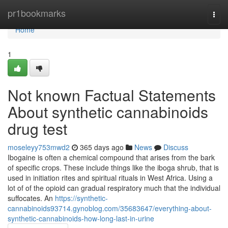
Home
pr1bookmarks
Togg
navi
Home
1
Not known Factual Statements
About synthetic cannabinoids
drug test
moseleyy753mwd2
365 days ago
News
Discuss
Ibogaine is often a chemical compound that arises from the bark
of specific crops. These include things like the iboga shrub, that is
used in initiation rites and spiritual rituals in West Africa. Using a
lot of of the opioid can gradual respiratory much that the individual
suffocates. An
https://synthetic-
cannabinoids93714.gynoblog.com/35683647/everything-about-
synthetic-cannabinoids-how-long-last-in-urine