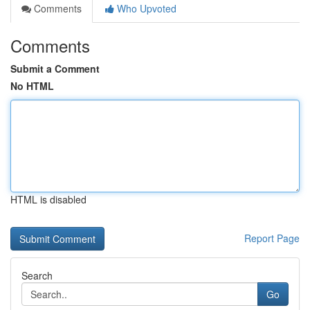
Comments
Who Upvoted
Comments
Submit a Comment
No HTML
HTML is disabled
Report Page
Search
Go