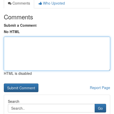
Comments
Who Upvoted
Comments
Submit a Comment
No HTML
HTML is disabled
Report Page
Search
Go