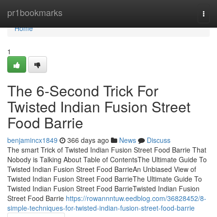
Home
pr1bookmarks
Togg
navi
Home
1
The 6-Second Trick For
Twisted Indian Fusion Street
Food Barrie
benjamincx1849
366 days ago
News
Discuss
The smart Trick of Twisted Indian Fusion Street Food Barrie That
Nobody is Talking About Table of ContentsThe Ultimate Guide To
Twisted Indian Fusion Street Food BarrieAn Unbiased View of
Twisted Indian Fusion Street Food BarrieThe Ultimate Guide To
Twisted Indian Fusion Street Food BarrieTwisted Indian Fusion
Street Food Barrie
https://rowannntuw.eedblog.com/36828452/8-
simple-techniques-for-twisted-indian-fusion-street-food-barrie