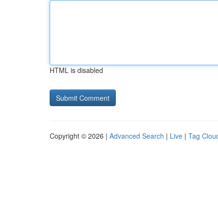
HTML is disabled
Copyright © 2026 |
Advanced Search
|
Live
|
Tag Clou