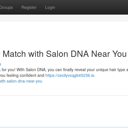
Groups
Register
Login
r Match with Salon DNA Near You
s
 for you! With Salon DNA, you can finally reveal your unique hair type 
you feeling confident and
https://cecilyvcqg645236.is-
with-salon-dna-near-you