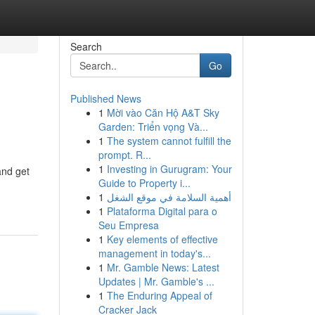
Search
Go
Published News
1
Mời vào Căn Hộ A&T Sky
Garden: Triển vọng Và...
1
The system cannot fulfill the
prompt. R...
1
Investing in Gurugram: Your
and get
Guide to Property i...
1
أهمية السلامة في موقع الشغل
1
Plataforma Digital para o
Seu Empresa
1
Key elements of effective
management in today's...
1
Mr. Gamble News: Latest
Updates | Mr. Gamble's ...
1
The Enduring Appeal of
Cracker Jack