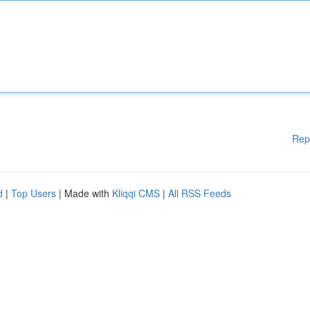
Rep
d
|
Top Users
| Made with
Kliqqi CMS
|
All RSS Feeds