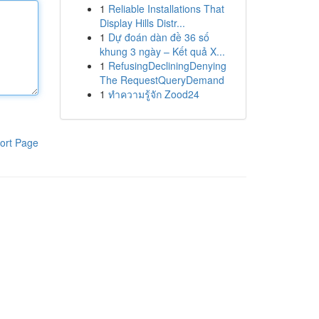
1
Reliable Installations That
Display Hills Distr...
1
Dự đoán dàn đề 36 số
khung 3 ngày – Kết quả X...
1
RefusingDecliningDenying
The RequestQueryDemand
1
ทำความรู้จัก Zood24
ort Page