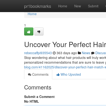
Home
pr1bookmarks
Home
New
Submit
Home
1
Uncover Your Perfect Hai
rebeccaffpi935543
363 days ago
News
Discus
Stop wondering about what hair products will truly work
personalized recommendations that are sure to leave 
blog.com/41162025/discover-your-perfect-hair-match-
Comments
Who Upvoted
Comments
Submit a Comment
No HTML