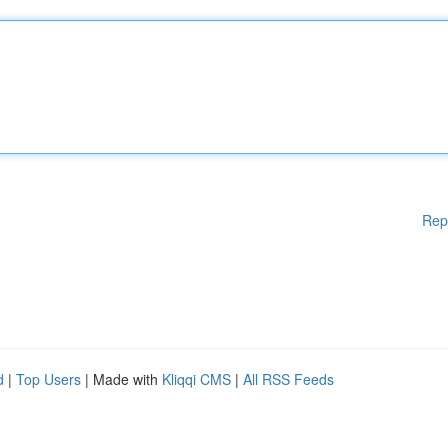
Rep
d
|
Top Users
| Made with
Kliqqi CMS
|
All RSS Feeds