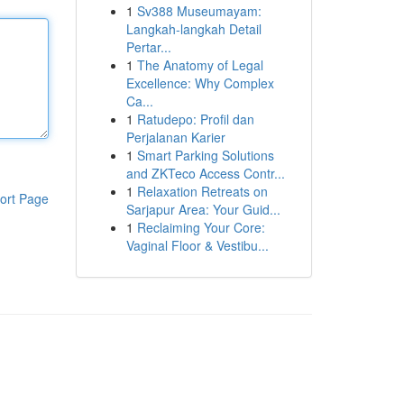
1
Sv388 Museumayam:
Langkah-langkah Detail
Pertar...
1
The Anatomy of Legal
Excellence: Why Complex
Ca...
1
Ratudepo: Profil dan
Perjalanan Karier
1
Smart Parking Solutions
and ZKTeco Access Contr...
1
Relaxation Retreats on
ort Page
Sarjapur Area: Your Guid...
1
Reclaiming Your Core:
Vaginal Floor & Vestibu...