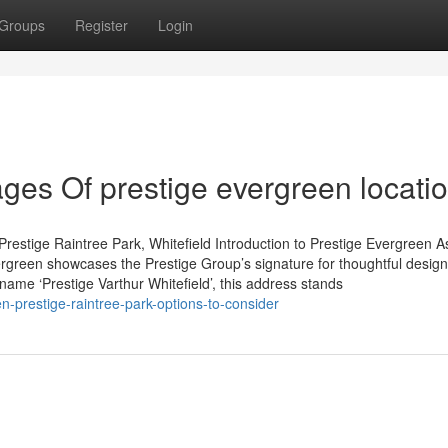
Groups
Register
Login
es Of prestige evergreen locati
restige Raintree Park, Whitefield Introduction to Prestige Evergreen A
rgreen showcases the Prestige Group’s signature for thoughtful desig
 name ‘Prestige Varthur Whitefield’, this address stands
-prestige-raintree-park-options-to-consider