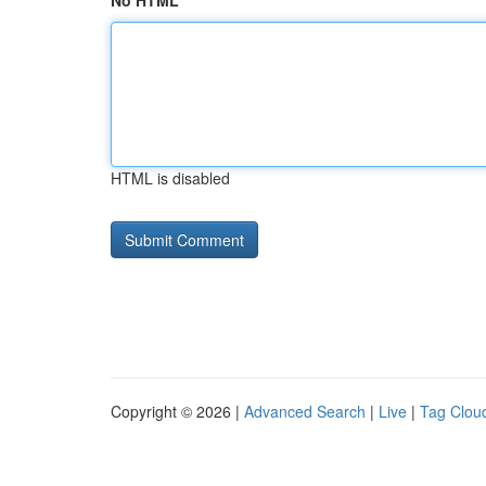
No HTML
HTML is disabled
Copyright © 2026 |
Advanced Search
|
Live
|
Tag Clou