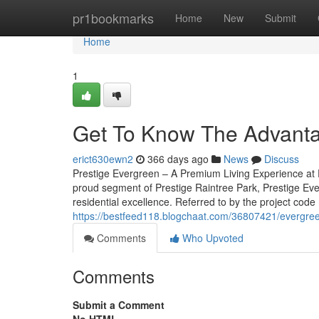
Home
pr1bookmarks
Home
New
Submit
Home
1
Get To Know The Advantag
erict630ewn2
366 days ago
News
Discuss
Prestige Evergreen – A Premium Living Experience at P
proud segment of Prestige Raintree Park, Prestige Eve
residential excellence. Referred to by the project code
https://bestfeed118.blogchaat.com/36807421/evergreen
Comments
Who Upvoted
Comments
Submit a Comment