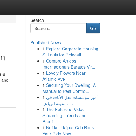
Search
Go
Published News
1
Explore Corporate Housing
on
St Louis for Relocati...
1
Compre Artigos
Internacionais Baratos Vir...
1
Lovely Flowers Near
s a
Atlantic Ave
n and
1
Securing Your Dwelling: A
Manual to Pest Contro...
1
أميز مؤسسات نقل الأثاث في
مدينة الرياض : ...
1
The Future of Video
Streaming: Trends and
Predi...
1
Noida Udaipur Cab Book
Your Ride Now