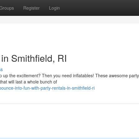
Groups
Register
Login
in Smithfield, RI
ss
mp up the excitement? Then you need inflatables! These awesome party
at will last a whole bunch of
nce-into-fun-with-party-rentals-in-smithfield-ri