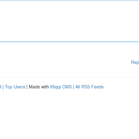
Rep
d
|
Top Users
| Made with
Kliqqi CMS
|
All RSS Feeds