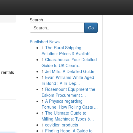
Search
Go
Published News
1
The Rural Shipping
Solution: Prices & Availabi...
1
Clearahouse: Your Detailed
Guide to UK Cleara...
1
Jet Mills: A Detailed Guide
 rentals
1
Evan Williams White Aged
In Bond : A In-Dep...
1
Rosemount Equipment the
Eskom Procurement :...
1
A Physics regarding
Fortune: How Rolling Casts ...
1
The Ultimate Guide to
Milling Machines: Types &...
1
covidien products
1
Finding Hope: A Guide to