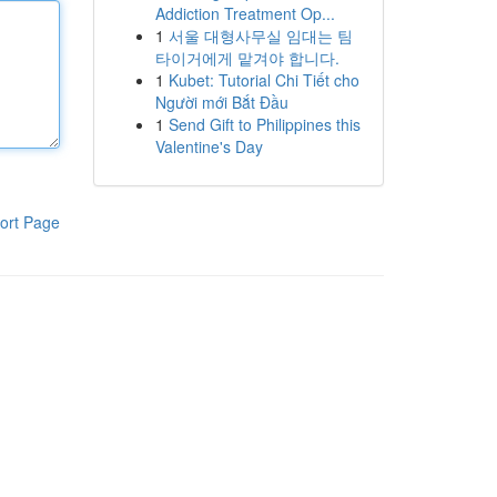
Addiction Treatment Op...
1
서울 대형사무실 임대는 팀
타이거에게 맡겨야 합니다.
1
Kubet: Tutorial Chi Tiết cho
Người mới Bắt Đầu
1
Send Gift to Philippines this
Valentine's Day
ort Page