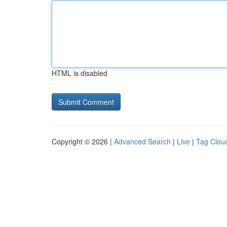
HTML is disabled
Copyright © 2026 |
Advanced Search
|
Live
|
Tag Clou