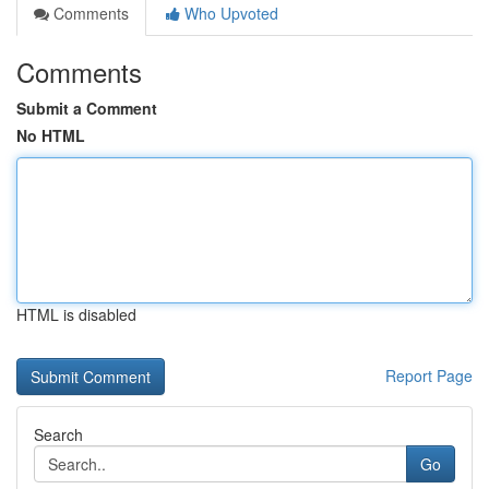
Comments
Who Upvoted
Comments
Submit a Comment
No HTML
HTML is disabled
Report Page
Search
Go