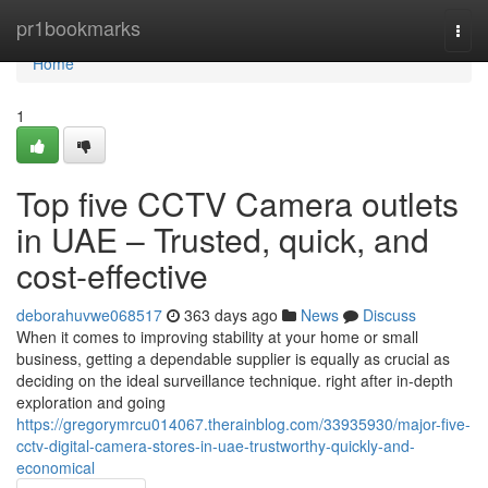
Home
pr1bookmarks
Togg
navi
Home
1
Top five CCTV Camera outlets
in UAE – Trusted, quick, and
cost-effective
deborahuvwe068517
363 days ago
News
Discuss
When it comes to improving stability at your home or small
business, getting a dependable supplier is equally as crucial as
deciding on the ideal surveillance technique. right after in-depth
exploration and going
https://gregorymrcu014067.therainblog.com/33935930/major-five-
cctv-digital-camera-stores-in-uae-trustworthy-quickly-and-
economical