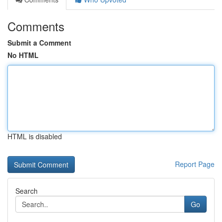
Comments
Submit a Comment
No HTML
HTML is disabled
Report Page
Search
Go