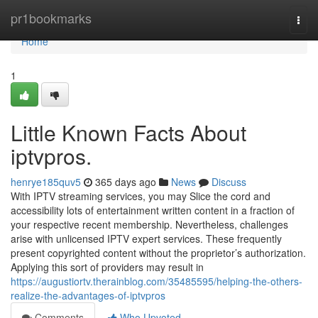
Home
pr1bookmarks
Togg
navi
Home
1
Little Known Facts About
iptvpros.
henrye185quv5
365 days ago
News
Discuss
With IPTV streaming services, you may Slice the cord and
accessibility lots of entertainment written content in a fraction of
your respective recent membership. Nevertheless, challenges
arise with unlicensed IPTV expert services. These frequently
present copyrighted content without the proprietor’s authorization.
Applying this sort of providers may result in
https://augustiortv.therainblog.com/35485595/helping-the-others-
realize-the-advantages-of-iptvpros
Comments
Who Upvoted