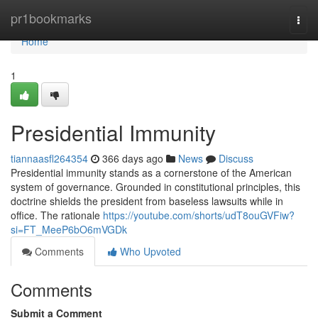
Home
pr1bookmarks
Togg
navi
Home
1
Presidential Immunity
tiannaasfl264354
366 days ago
News
Discuss
Presidential immunity stands as a cornerstone of the American
system of governance. Grounded in constitutional principles, this
doctrine shields the president from baseless lawsuits while in
office. The rationale
https://youtube.com/shorts/udT8ouGVFiw?
si=FT_MeeP6bO6mVGDk
Comments
Who Upvoted
Comments
Submit a Comment