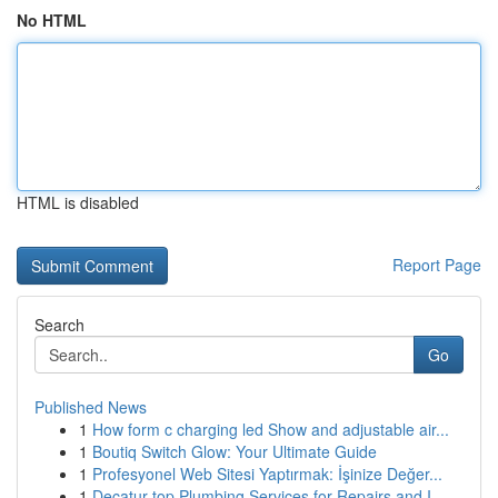
No HTML
HTML is disabled
Report Page
Search
Go
Published News
1
How form c charging led Show and adjustable air...
1
Boutiq Switch Glow: Your Ultimate Guide
1
Profesyonel Web Sitesi Yaptırmak: İşinize Değer...
1
Decatur top Plumbing Services for Repairs and I...