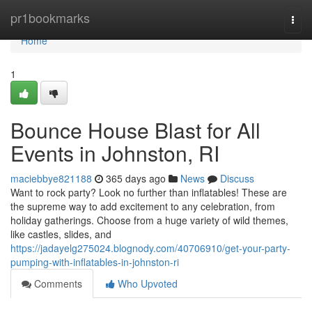
Home
pr1bookmarks
Togg
navi
Home
1
Bounce House Blast for All
Events in Johnston, RI
maciebbye821188
365 days ago
News
Discuss
Want to rock party? Look no further than inflatables! These are
the supreme way to add excitement to any celebration, from
holiday gatherings. Choose from a huge variety of wild themes,
like castles, slides, and
https://jadayelg275024.blognody.com/40706910/get-your-party-
pumping-with-inflatables-in-johnston-ri
Comments
Who Upvoted