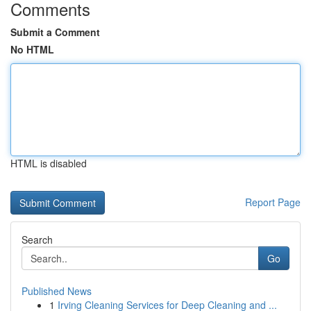
Comments
Submit a Comment
No HTML
HTML is disabled
Report Page
Search
Go
Published News
1
Irving Cleaning Services for Deep Cleaning and ...