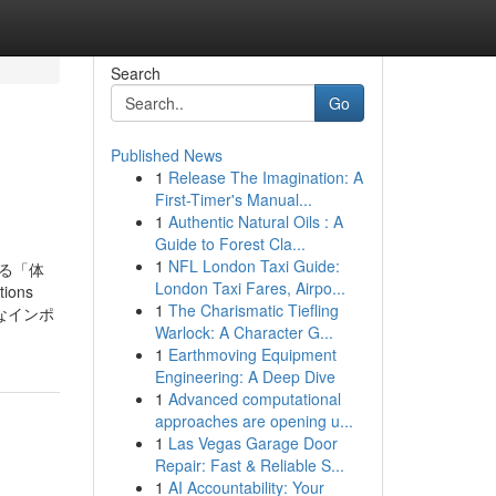
Search
Go
Published News
1
Release The Imagination: A
First-Timer's Manual...
1
Authentic Natural Oils : A
Guide to Forest Cla...
1
NFL London Taxi Guide:
る「体
London Taxi Fares, Airpo...
ions
1
The Charismatic Tiefling
、上質なインポ
Warlock: A Character G...
1
Earthmoving Equipment
Engineering: A Deep Dive
1
Advanced computational
approaches are opening u...
1
Las Vegas Garage Door
Repair: Fast & Reliable S...
1
AI Accountability: Your