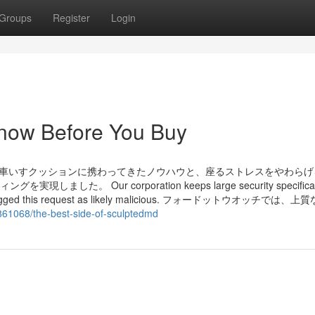
Groups
Register
Login
now Before You Buy
 車いすクッションに携わってきたノウハウと、座るストレスをやわらげ
 Our corporation keeps large security specificat
ns has flagged this request as likely malicious. フォードットウオッチでは
861068/the-best-side-of-sculptedmd