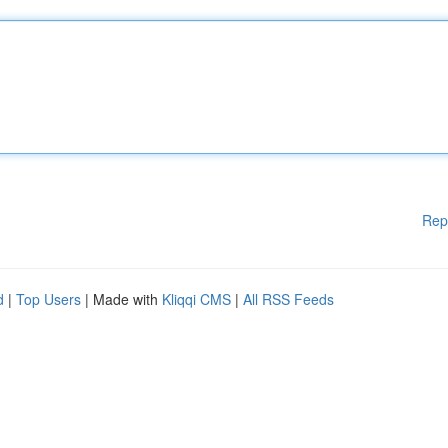
Rep
d
|
Top Users
| Made with
Kliqqi CMS
|
All RSS Feeds