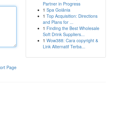
Partner in Progress
1
Spa Goiânia
1
Top Acquisition: Directions
and Plans for ...
1
Finding the Best Wholesale
Soft Drink Suppliers...
1
Wow388: Cara copyright &
Link Alternatif Terba...
ort Page