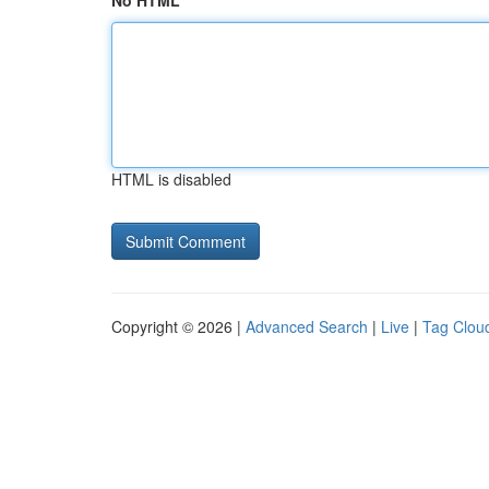
No HTML
HTML is disabled
Copyright © 2026 |
Advanced Search
|
Live
|
Tag Clou