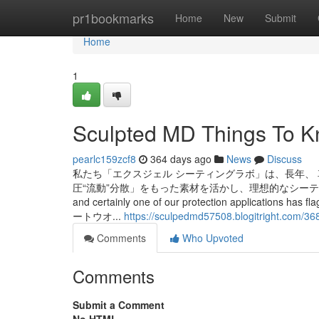
Home
pr1bookmarks
Home
New
Submit
Home
1
Sculpted MD Things To K
pearlc159zcf8
364 days ago
News
Discuss
私たち「エクスジェル シーティングラボ」は、長年、
圧“流動”分散」をもった素材を活かし、理想的なシーティングを実現しました。
and certainly one of our protection applicatio
ートウオ...
https://sculpedmd57508.blogitright.com/36
Comments
Who Upvoted
Comments
Submit a Comment