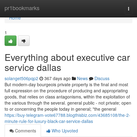
Home
pr1bookmarks
Togg
navi
Home
1
Everything about executive car
service dallas
solanget506pqp2
367 days ago
News
Discuss
But modern-day bourgeois private property is the final and most
full expression on the procedure of producing and appropriating
goods, that relies on class antagonisms, within the exploitation of
the various through the several. general public - not private; open
to or concerning the people today in general; "the general
https://buy-telegram-vote67788.blogthisbiz.com/43685108/the-2-
minute-rule-for-luxury-black-car-service-dallas
Comments
Who Upvoted