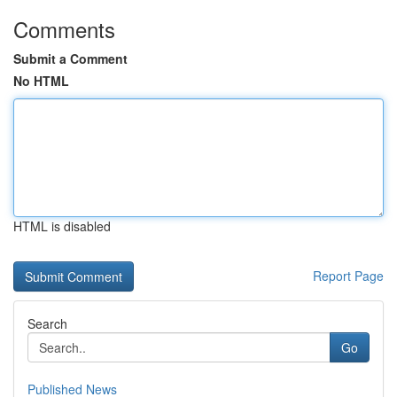
Comments
Submit a Comment
No HTML
HTML is disabled
Report Page
Search
Go
Published News