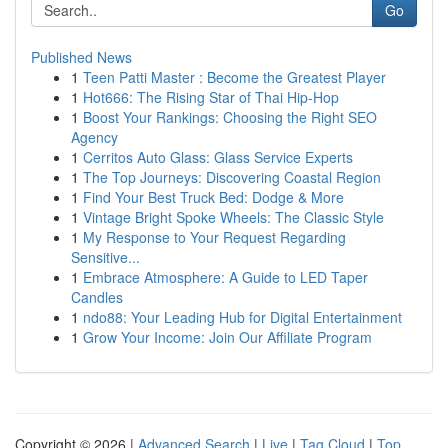
Go
Published News
1
Teen Patti Master : Become the Greatest Player
1
Hot666: The Rising Star of Thai Hip-Hop
1
Boost Your Rankings: Choosing the Right SEO
Agency
1
Cerritos Auto Glass: Glass Service Experts
1
The Top Journeys: Discovering Coastal Region
1
Find Your Best Truck Bed: Dodge & More
1
Vintage Bright Spoke Wheels: The Classic Style
1
My Response to Your Request Regarding
Sensitive...
1
Embrace Atmosphere: A Guide to LED Taper
Candles
1
ndo88: Your Leading Hub for Digital Entertainment
1
Grow Your Income: Join Our Affiliate Program
Copyright © 2026 |
Advanced Search
|
Live
|
Tag Cloud
|
Top