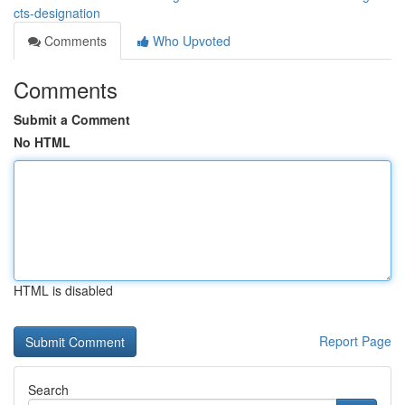
cts-designation
Comments
Who Upvoted
Comments
Submit a Comment
No HTML
HTML is disabled
Report Page
Search