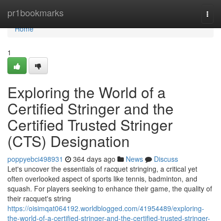
Home
pr1bookmarks
Togg
navi
Home
1
Exploring the World of a
Certified Stringer and the
Certified Trusted Stringer
(CTS) Designation
poppyebci498931
364 days ago
News
Discuss
Let's uncover the essentials of racquet stringing, a critical yet
often overlooked aspect of sports like tennis, badminton, and
squash. For players seeking to enhance their game, the quality of
their racquet's string
https://oisimqat064192.worldblogged.com/41954489/exploring-
the-world-of-a-certified-stringer-and-the-certified-trusted-stringer-