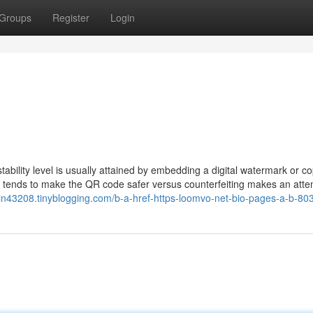
Groups
Register
Login
tability level is usually attained by embedding a digital watermark or c
is tends to make the QR code safer versus counterfeiting makes an atte
login43208.tinyblogging.com/b-a-href-https-loomvo-net-bio-pages-a-b-8