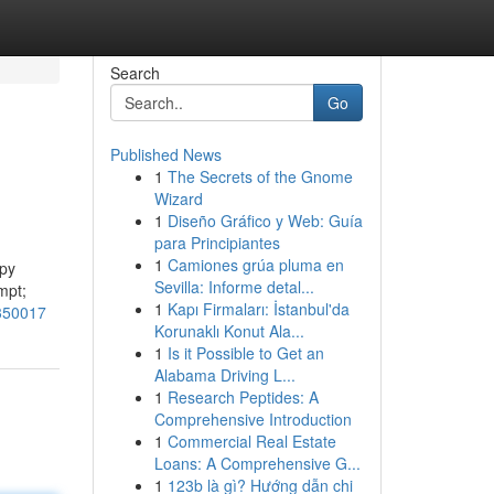
Search
Go
Published News
1
The Secrets of the Gnome
Wizard
1
Diseño Gráfico y Web: Guía
para Principiantes
1
Camiones grúa pluma en
opy
Sevilla: Informe detal...
mpt;
1
Kapı Firmaları: İstanbul'da
0350017
Korunaklı Konut Ala...
1
Is it Possible to Get an
Alabama Driving L...
1
Research Peptides: A
Comprehensive Introduction
1
Commercial Real Estate
Loans: A Comprehensive G...
1
123b là gì? Hướng dẫn chi