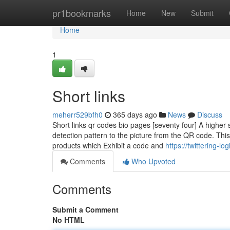
Home
pr1bookmarks
Home
New
Submit
Home
1
Short links
meherr529bfh0
365 days ago
News
Discuss
Short links qr codes bio pages [seventy four] A higher s
detection pattern to the picture from the QR code. Th
products which Exhibit a code and
https://twittering-
Comments
Who Upvoted
Comments
Submit a Comment
No HTML