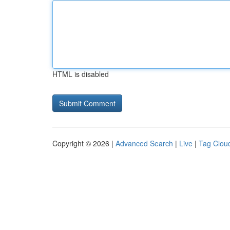
HTML is disabled
Copyright © 2026 |
Advanced Search
|
Live
|
Tag Clou