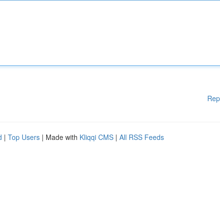
Rep
d
|
Top Users
| Made with
Kliqqi CMS
|
All RSS Feeds