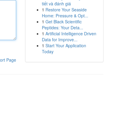
tiết và đánh giá
1
Restore Your Seaside
Home: Pressure & Opt...
1
Get Black Scientific
Peptides: Your Deta...
1
Artificial Intelligence Driven
Data for Improve...
1
Start Your Application
Today
ort Page