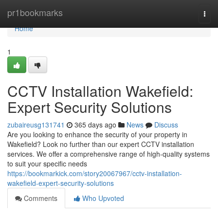
Home
pr1bookmarks
Togg
navi
Home
1
CCTV Installation Wakefield:
Expert Security Solutions
zubaireusg131741
365 days ago
News
Discuss
Are you looking to enhance the security of your property in
Wakefield? Look no further than our expert CCTV installation
services. We offer a comprehensive range of high-quality systems
to suit your specific needs
https://bookmarkick.com/story20067967/cctv-installation-
wakefield-expert-security-solutions
Comments
Who Upvoted