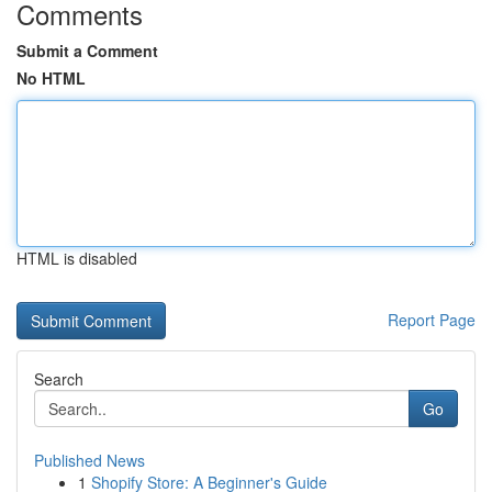
Comments
Submit a Comment
No HTML
HTML is disabled
Report Page
Search
Go
Published News
1
Shopify Store: A Beginner's Guide