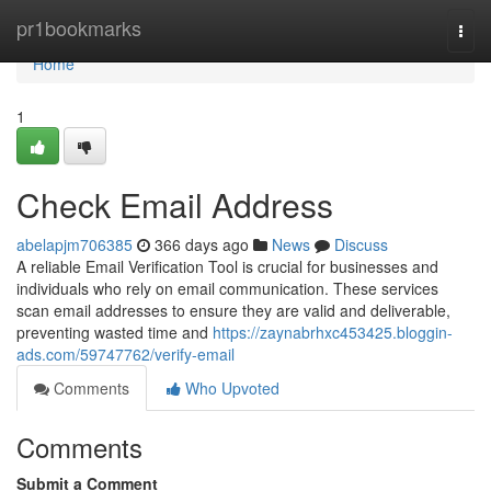
Home
pr1bookmarks
Togg
navi
Home
1
Check Email Address
abelapjm706385
366 days ago
News
Discuss
A reliable Email Verification Tool is crucial for businesses and
individuals who rely on email communication. These services
scan email addresses to ensure they are valid and deliverable,
preventing wasted time and
https://zaynabrhxc453425.bloggin-
ads.com/59747762/verify-email
Comments
Who Upvoted
Comments
Submit a Comment