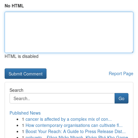
No HTML
HTML is disabled
Report Page
Search
Go
Published News
1
cancer is affected by a complex mix of con...
1
How contemporary organisations can cultivate fl...
1
Boost Your Reach: A Guide to Press Release Dist...
1
nohuwin – Đăng Nhập Nhanh, Khám Phá Kho Game