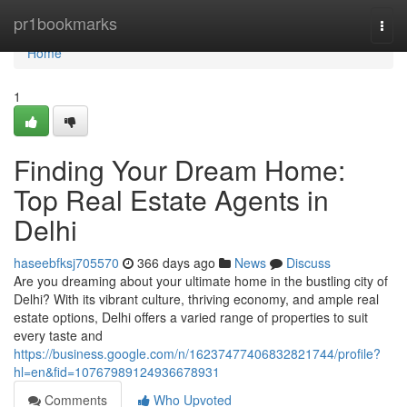
Home
pr1bookmarks
Togg
navi
Home
1
Finding Your Dream Home:
Top Real Estate Agents in
Delhi
haseebfksj705570
366 days ago
News
Discuss
Are you dreaming about your ultimate home in the bustling city of
Delhi? With its vibrant culture, thriving economy, and ample real
estate options, Delhi offers a varied range of properties to suit
every taste and
https://business.google.com/n/16237477406832821744/profile?
hl=en&fid=10767989124936678931
Comments
Who Upvoted