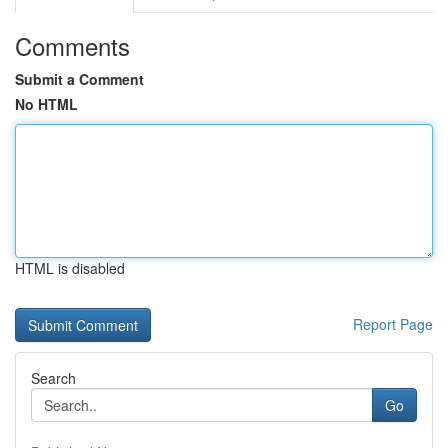
Comments
Submit a Comment
No HTML
HTML is disabled
Report Page
Search
Go