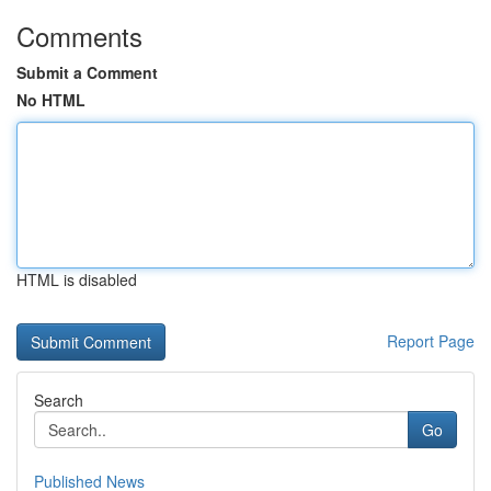
Comments
Submit a Comment
No HTML
HTML is disabled
Report Page
Search
Go
Published News