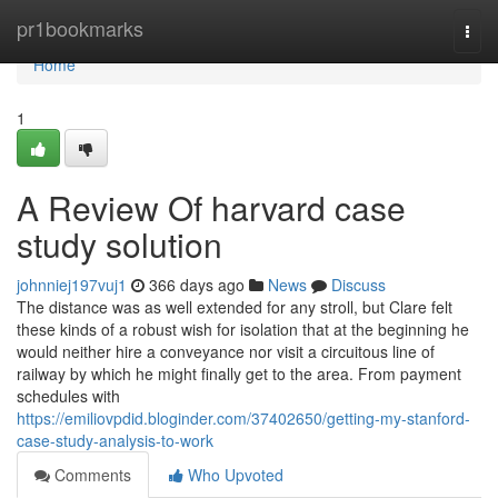
Home
pr1bookmarks
Togg
navi
Home
1
A Review Of harvard case
study solution
johnniej197vuj1
366 days ago
News
Discuss
The distance was as well extended for any stroll, but Clare felt
these kinds of a robust wish for isolation that at the beginning he
would neither hire a conveyance nor visit a circuitous line of
railway by which he might finally get to the area. From payment
schedules with
https://emiliovpdid.bloginder.com/37402650/getting-my-stanford-
case-study-analysis-to-work
Comments
Who Upvoted