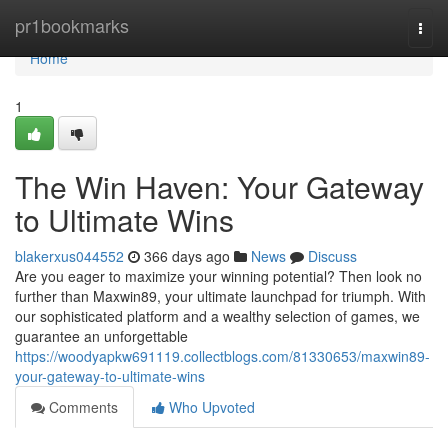
Home
pr1bookmarks
Togg
navi
Home
1
The Win Haven: Your Gateway
to Ultimate Wins
blakerxus044552
366 days ago
News
Discuss
Are you eager to maximize your winning potential? Then look no
further than Maxwin89, your ultimate launchpad for triumph. With
our sophisticated platform and a wealthy selection of games, we
guarantee an unforgettable
https://woodyapkw691119.collectblogs.com/81330653/maxwin89-
your-gateway-to-ultimate-wins
Comments
Who Upvoted