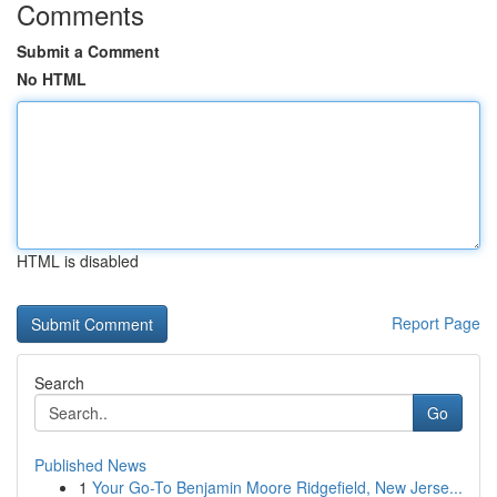
Comments
Submit a Comment
No HTML
HTML is disabled
Report Page
Search
Go
Published News
1
Your Go-To Benjamin Moore Ridgefield, New Jerse...