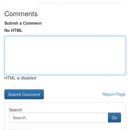
Comments
Submit a Comment
No HTML
HTML is disabled
Report Page
Search
Go