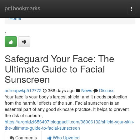
Home
pr1bookmarks
Togg
navi
Home
1
Safeguard Your Face: The
Ultimate Guide to Facial
Sunscreen
adreapwkp512772
366 days ago
News
Discuss
Your face is your body's largest shield, and it needs protection
from the harmful effects of the sun. Facial sunscreen is an
essential part of any good skincare practice. It helps to prevent
the risk of sunburn,
https://arontdzf656407.bloggactif.com/38006132/shield-your-skin-
the-ultimate-guide-to-facial-sunscreen
Comments
Who Upvoted