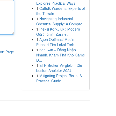
Explores Practical Ways ...
1
Catfolk Wardens: Experts of
the Terrain
1
Navigating Industrial
Chemical Supply: A Compre...
1
Pleksi Korkuluk : Modern
Görünümin Zarafeti
1
Agen Optimasi Mesin
Pencari Tim Lokal Terb...
1
nohuwin – Đăng Nhập
ort Page
Nhanh, Khám Phá Kho Game
Đ...
1
ETF-Broker Vergleich: Die
besten Anbieter 2024
1
Mitigating Project Risks: A
Practical Guide