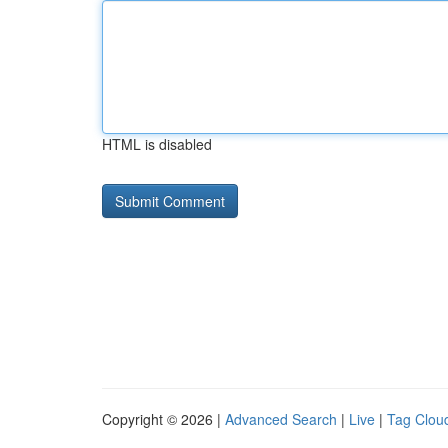
HTML is disabled
Copyright © 2026 |
Advanced Search
|
Live
|
Tag Clou