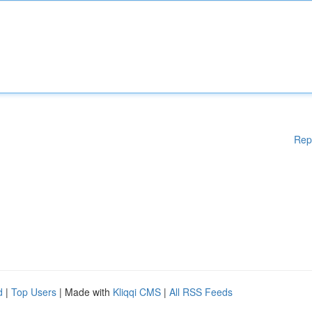
Rep
d
|
Top Users
| Made with
Kliqqi CMS
|
All RSS Feeds