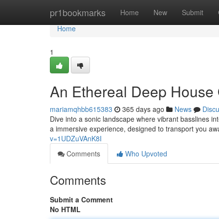
Home
pr1bookmarks
Home
New
Submit
Home
1
An Ethereal Deep House
mariamqhbb615383
365 days ago
News
Disc
Dive into a sonic landscape where vibrant basslines i
a immersive experience, designed to transport you aw
v=1UDZuVAnK8I
Comments
Who Upvoted
Comments
Submit a Comment
No HTML