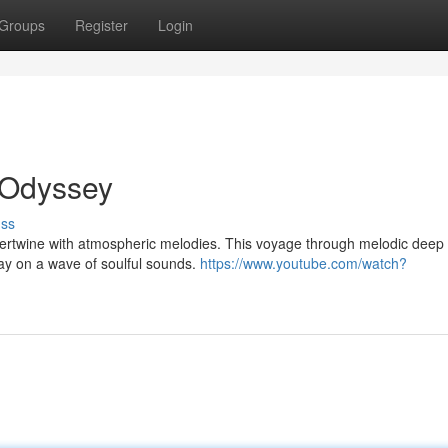
Groups
Register
Login
 Odyssey
uss
ntertwine with atmospheric melodies. This voyage through melodic deep
ay on a wave of soulful sounds.
https://www.youtube.com/watch?