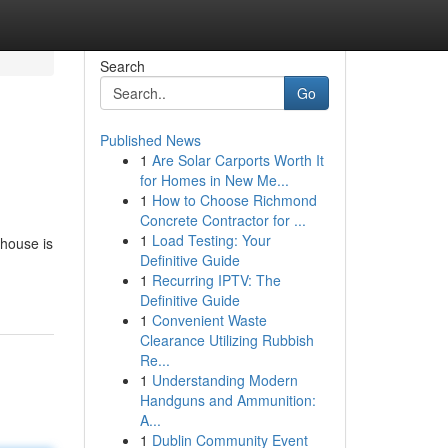
Search
Go
Published News
1
Are Solar Carports Worth It
for Homes in New Me...
1
How to Choose Richmond
Concrete Contractor for ...
1
Load Testing: Your
 house is
Definitive Guide
1
Recurring IPTV: The
Definitive Guide
1
Convenient Waste
Clearance Utilizing Rubbish
Re...
1
Understanding Modern
Handguns and Ammunition:
A...
1
Dublin Community Event