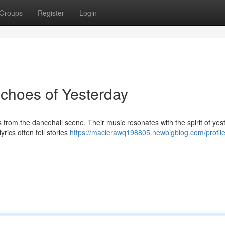
Groups
Register
Login
choes of Yesterday
om the dancehall scene. Their music resonates with the spirit of yes
rics often tell stories
https://macierawq198805.newbigblog.com/profil