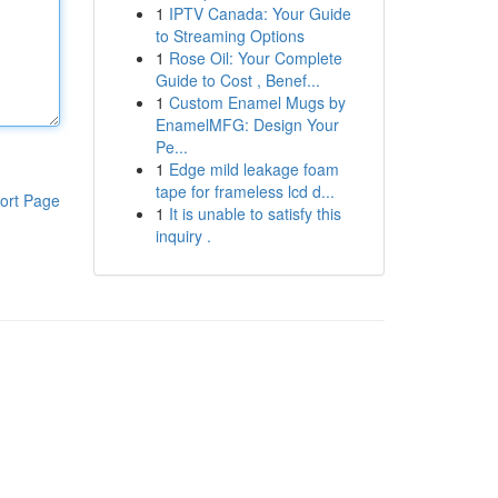
1
IPTV Canada: Your Guide
to Streaming Options
1
Rose Oil: Your Complete
Guide to Cost , Benef...
1
Custom Enamel Mugs by
EnamelMFG: Design Your
Pe...
1
Edge mild leakage foam
tape for frameless lcd d...
ort Page
1
It is unable to satisfy this
inquiry .