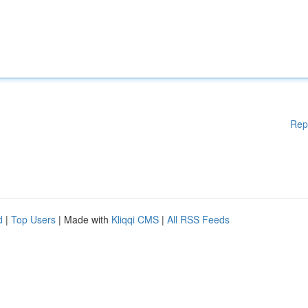
Rep
d
|
Top Users
| Made with
Kliqqi CMS
|
All RSS Feeds