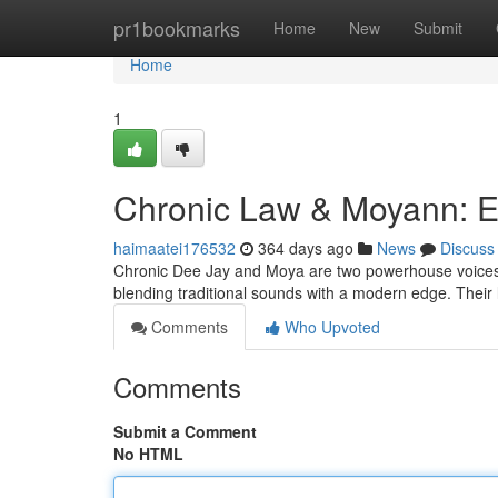
Home
pr1bookmarks
Home
New
Submit
Home
1
Chronic Law & Moyann: E
haimaatei176532
364 days ago
News
Discuss
Chronic Dee Jay and Moya are two powerhouse voices fr
blending traditional sounds with a modern edge. Their ly
Comments
Who Upvoted
Comments
Submit a Comment
No HTML