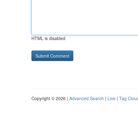
HTML is disabled
Copyright © 2026 |
Advanced Search
|
Live
|
Tag Clou