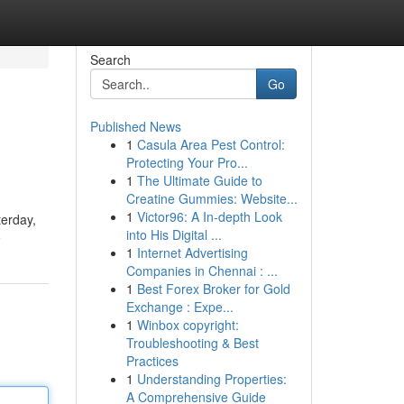
Search
Go
Published News
1
Casula Area Pest Control:
Protecting Your Pro...
1
The Ultimate Guide to
Creatine Gummies: Website...
1
Victor96: A In-depth Look
terday,
into His Digital ...
e
1
Internet Advertising
Companies in Chennai : ...
1
Best Forex Broker for Gold
Exchange : Expe...
1
Winbox copyright:
Troubleshooting & Best
Practices
1
Understanding Properties:
A Comprehensive Guide