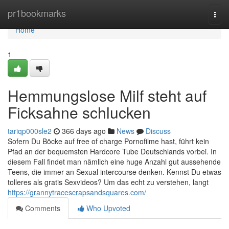
Home
pr1bookmarks
Togg
navi
Home
1
Hemmungslose Milf steht auf
Ficksahne schlucken
tariqp000sle2
366 days ago
News
Discuss
Sofern Du Böcke auf free of charge Pornofilme hast, führt kein
Pfad an der bequemsten Hardcore Tube Deutschlands vorbei. In
diesem Fall findet man nämlich eine huge Anzahl gut aussehende
Teens, die immer an Sexual intercourse denken. Kennst Du etwas
tolleres als gratis Sexvideos? Um das echt zu verstehen, langt
https://grannytracescrapsandsquares.com/
Comments
Who Upvoted