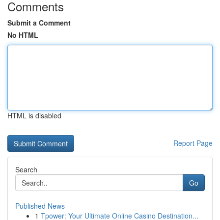
Comments
Submit a Comment
No HTML
HTML is disabled
Report Page
Search
Go
Published News
1
Tpower: Your Ultimate Online Casino Destination...