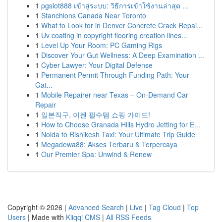
1
pgslot888 เข้าสู่ระบบ: วิธีการเข้าใช้งานล่าสุด ...
1
Stanchions Canada Near Toronto
1
What to Look for in Denver Concrete Crack Repai...
1
Uv coating in copyright flooring creation lines...
1
Level Up Your Room: PC Gaming Rigs
1
Discover Your Gut Wellness: A Deep Examination ...
1
Cyber Lawyer: Your Digital Defense
1
Permanent Permit Through Funding Path: Your
Gat...
1
Mobile Repairer near Texas – On-Demand Car
Repair
1
일본직구, 이젠 필수템 쇼핑 가이드!
1
How to Choose Granada Hills Hydro Jetting for E...
1
Noida to Rishikesh Taxi: Your Ultimate Trip Guide
1
Megadewa88: Akses Terbaru & Terpercaya
1
Our Premier Spa: Unwind & Renew
Copyright © 2026 |
Advanced Search
|
Live
|
Tag Cloud
|
Top
Users
| Made with
Kliqqi CMS
|
All RSS Feeds