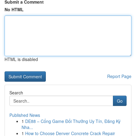
Submit a Comment
No HTML
HTML is disabled
Report Page
Search
Go
Published News
1
DE88 – Cổng Game Đổi Thưởng Uy Tín, Đăng Ký
Nha...
1
How to Choose Denver Concrete Crack Repair