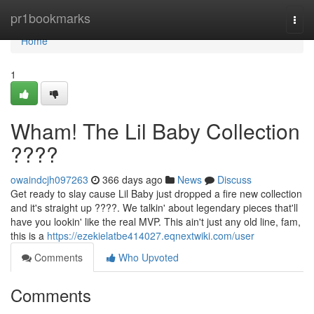
Home
pr1bookmarks
Togg
navi
Home
1
Wham! The Lil Baby Collection
????
owaindcjh097263
366 days ago
News
Discuss
Get ready to slay cause Lil Baby just dropped a fire new collection
and it's straight up ????. We talkin' about legendary pieces that'll
have you lookin' like the real MVP. This ain't just any old line, fam,
this is a
https://ezekielatbe414027.eqnextwiki.com/user
Comments
Who Upvoted
Comments