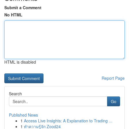
Submit a Comment
No HTML
HTML is disabled
Report Page
Search
Go
Published News
1
Access Live Insights: A Explanation to Trading ...
1
ทำความรู้จัก Zood24