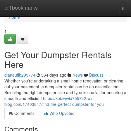
Home
pr1bookmarks
Togg
navi
Home
1
Get Your Dumpster Rentals
Here
dianeuflb295774
364 days ago
News
Discuss
Whether you're undertaking a small home renovation or clearing
out your basement, a dumpster rental can be an essential tool.
Selecting the right dumpster size and type is crucial for ensuring a
smooth and efficient
https://kobiwwid755742.win-
blog.com/17403847/find-the-perfect-dumpster-for-you
Comments
Who Upvoted
Comments