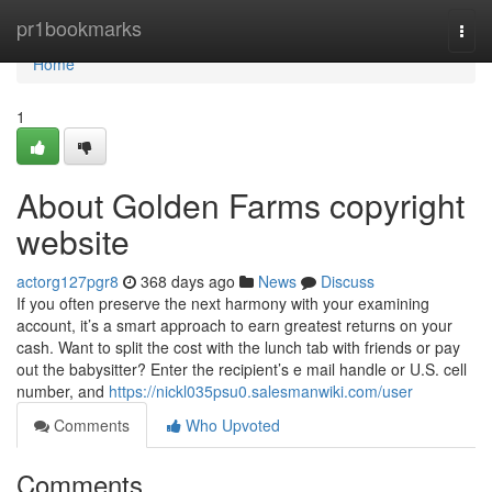
Home
pr1bookmarks
Togg
navi
Home
1
About Golden Farms copyright
website
actorg127pgr8
368 days ago
News
Discuss
If you often preserve the next harmony with your examining
account, it’s a smart approach to earn greatest returns on your
cash. Want to split the cost with the lunch tab with friends or pay
out the babysitter? Enter the recipient’s e mail handle or U.S. cell
number, and
https://nickl035psu0.salesmanwiki.com/user
Comments
Who Upvoted
Comments