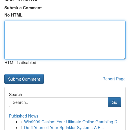
Submit a Comment
No HTML
HTML is disabled
Report Page
Search
Go
Published News
1
Win9999 Casino: Your Ultimate Online Gambling D...
1
Do-it-Yourself Your Sprinkler System : A E...