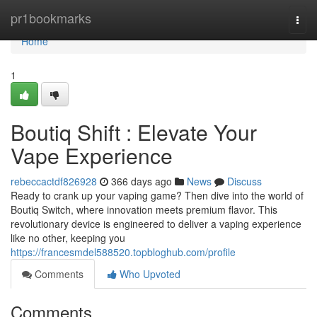
Home
pr1bookmarks
Togg
navi
Home
1
Boutiq Shift : Elevate Your
Vape Experience
rebeccactdf826928
366 days ago
News
Discuss
Ready to crank up your vaping game? Then dive into the world of
Boutiq Switch, where innovation meets premium flavor. This
revolutionary device is engineered to deliver a vaping experience
like no other, keeping you
https://francesmdel588520.topbloghub.com/profile
Comments
Who Upvoted
Comments