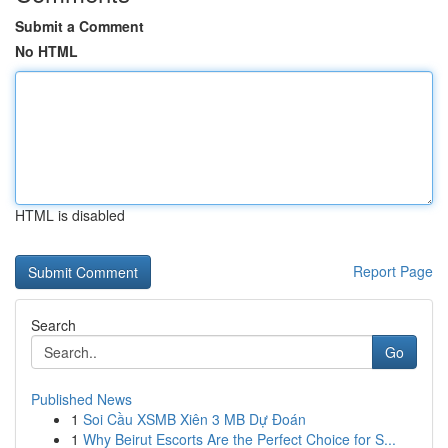
Submit a Comment
No HTML
HTML is disabled
Report Page
Search
Go
Published News
1
Soi Cầu XSMB Xiên 3 MB Dự Đoán
1
Why Beirut Escorts Are the Perfect Choice for S...