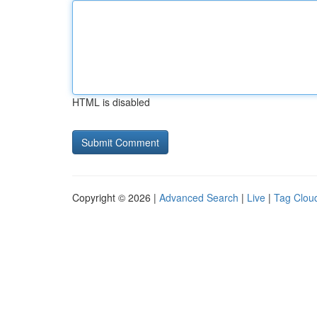
HTML is disabled
Copyright © 2026 |
Advanced Search
|
Live
|
Tag Clou