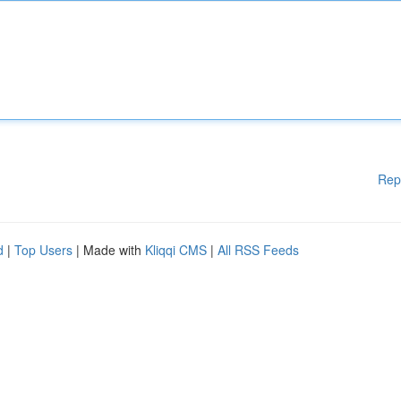
Rep
d
|
Top Users
| Made with
Kliqqi CMS
|
All RSS Feeds