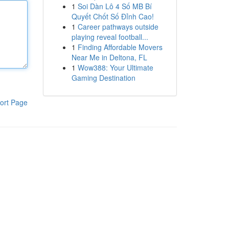
1
Soi Dàn Lô 4 Số MB Bí
Quyết Chốt Số Đỉnh Cao!
1
Career pathways outside
playing reveal football...
1
Finding Affordable Movers
Near Me in Deltona, FL
1
Wow388: Your Ultimate
Gaming Destination
ort Page