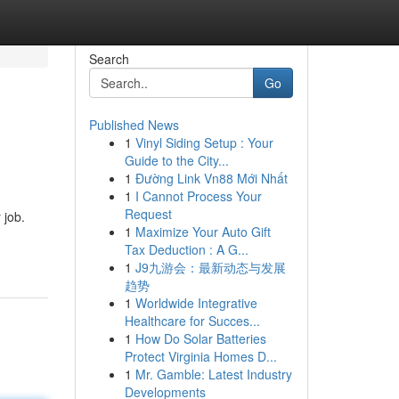
Search
Go
Published News
1
Vinyl Siding Setup : Your
Guide to the City...
1
Đường Link Vn88 Mới Nhất
1
I Cannot Process Your
Request
 job.
1
Maximize Your Auto Gift
Tax Deduction : A G...
1
J9九游会：最新动态与发展
趋势
1
Worldwide Integrative
Healthcare for Succes...
1
How Do Solar Batteries
Protect Virginia Homes D...
1
Mr. Gamble: Latest Industry
Developments