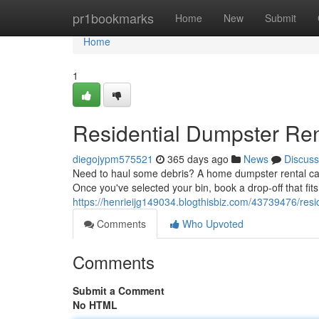
Home
pr1bookmarks
Home
New
Submit
Home
1
Residential Dumpster Ren
diegojypm575521
365 days ago
News
Discuss
Need to haul some debris? A home dumpster rental can b
Once you've selected your bin, book a drop-off that fit
https://henrieijg149034.blogthisbiz.com/43739476/resi
Comments
Who Upvoted
Comments
Submit a Comment
No HTML