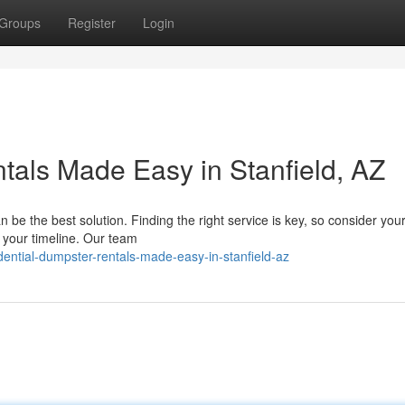
Groups
Register
Login
tals Made Easy in Stanfield, AZ
e the best solution. Finding the right service is key, so consider your
s your timeline. Our team
dential-dumpster-rentals-made-easy-in-stanfield-az