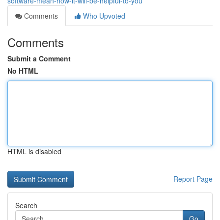
software-mean-how-it-will-be-helpful-to-you
Comments
Who Upvoted
Comments
Submit a Comment
No HTML
HTML is disabled
Report Page
Search
Go