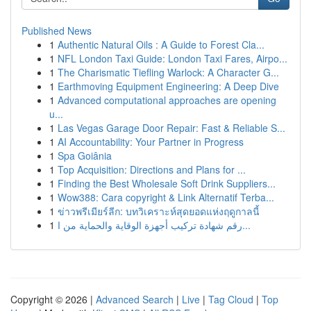
Published News
1
Authentic Natural Oils : A Guide to Forest Cla...
1
NFL London Taxi Guide: London Taxi Fares, Airpo...
1
The Charismatic Tiefling Warlock: A Character G...
1
Earthmoving Equipment Engineering: A Deep Dive
1
Advanced computational approaches are opening
u...
1
Las Vegas Garage Door Repair: Fast & Reliable S...
1
AI Accountability: Your Partner in Progress
1
Spa Goiânia
1
Top Acquisition: Directions and Plans for ...
1
Finding the Best Wholesale Soft Drink Suppliers...
1
Wow388: Cara copyright & Link Alternatif Terba...
1
ข่าวพรีเมียร์ลีก: บทวิเคราะห์สุดยอดแห่งฤดูกาลนี้
1
رقم شهادة تركيب أجهزة الوقاية والحماية من ا...
Copyright © 2026 |
Advanced Search
|
Live
|
Tag Cloud
|
Top