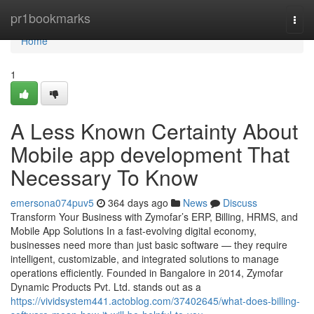
Home
pr1bookmarks
Togg
navi
Home
1
A Less Known Certainty About
Mobile app development That
Necessary To Know
emersona074puv5
364 days ago
News
Discuss
Transform Your Business with Zymofar’s ERP, Billing, HRMS, and
Mobile App Solutions In a fast-evolving digital economy,
businesses need more than just basic software — they require
intelligent, customizable, and integrated solutions to manage
operations efficiently. Founded in Bangalore in 2014, Zymofar
Dynamic Products Pvt. Ltd. stands out as a
https://vividsystem441.actoblog.com/37402645/what-does-billing-