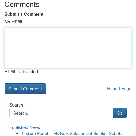
Comments
Submit a Comment
No HTML
HTML is disabled
Report Page
Search
Go
Published News
1
Kisah Penuh- IPK Naik Substansial Setelah Sebel...