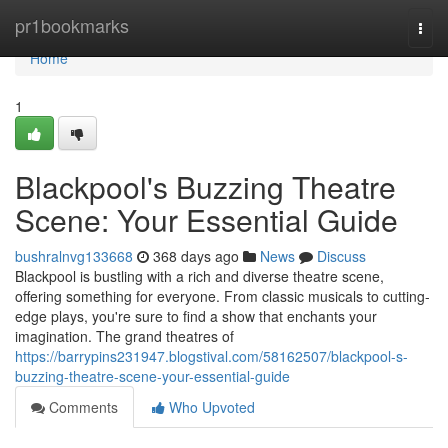
Home
pr1bookmarks
Togg
navi
Home
1
Blackpool's Buzzing Theatre
Scene: Your Essential Guide
bushralnvg133668
368 days ago
News
Discuss
Blackpool is bustling with a rich and diverse theatre scene,
offering something for everyone. From classic musicals to cutting-
edge plays, you're sure to find a show that enchants your
imagination. The grand theatres of
https://barrypins231947.blogstival.com/58162507/blackpool-s-
buzzing-theatre-scene-your-essential-guide
Comments
Who Upvoted