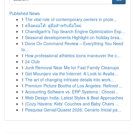
Published News
1
The vital role of contemporary centers in prote...
1
สล็อตออโต้: คู่มือสำหรับมือใหม่
1
Chandigarh's Top Search Engine Optimization Exp...
1
Seasonal developments Highlight on holiday brea...
1
Done On Command Review – Everything You Need
to...
1
How professional athletics icons maneuver the c...
1
24 Club
1
Junk Removal Near Me for Fast Family Cleanups
1
Get Mounjaro via the Internet: A Look to Availa...
1
The art of changing intricate details into work...
1
Premium Picture Booths of Los Angeles: Refined ...
1
Accounting Software vs. ERP Systems : Choosi...
1
Web Design India: Latest Styles & Best Approaches
1
{Cozy Havens: Kids' Couches and Baby Chairs ...
1
Pesquisa Genial/Quaest 2026: Cenário Inicial pa...