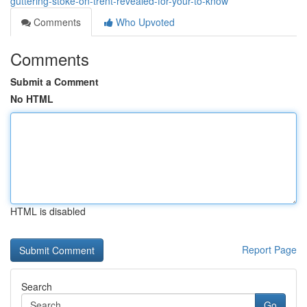
guttering-stoke-on-trent-revealed-for-your-to-know
Comments
Who Upvoted
Comments
Submit a Comment
No HTML
HTML is disabled
Report Page
Search
Go