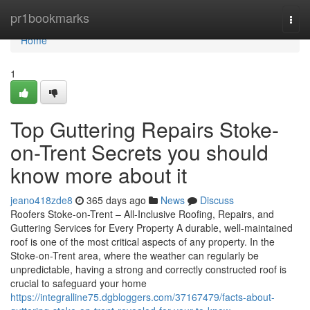
Home
pr1bookmarks
Togg
navi
Home
1
Top Guttering Repairs Stoke-
on-Trent Secrets you should
know more about it
jeano418zde8
365 days ago
News
Discuss
Roofers Stoke-on-Trent – All-Inclusive Roofing, Repairs, and
Guttering Services for Every Property A durable, well-maintained
roof is one of the most critical aspects of any property. In the
Stoke-on-Trent area, where the weather can regularly be
unpredictable, having a strong and correctly constructed roof is
crucial to safeguard your home
https://integralline75.dgbloggers.com/37167479/facts-about-