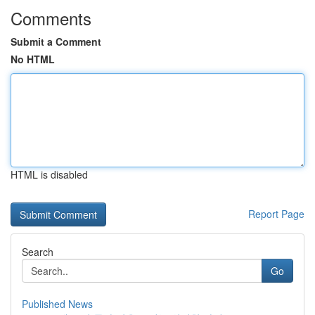
Comments
Submit a Comment
No HTML
HTML is disabled
Report Page
Search
Go
Published News