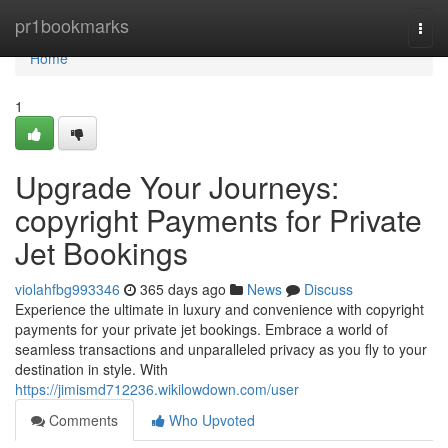
Home
pr1bookmarks
Togg
navi
Home
1
Upgrade Your Journeys:
copyright Payments for Private
Jet Bookings
violahfbg993346
365 days ago
News
Discuss
Experience the ultimate in luxury and convenience with copyright
payments for your private jet bookings. Embrace a world of
seamless transactions and unparalleled privacy as you fly to your
destination in style. With
https://jimismd712236.wikilowdown.com/user
Comments
Who Upvoted