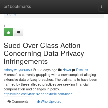
Home
pr1bookmarks
Togg
navi
Home
1
Sued Over Class Action
Concerning Data Privacy
Infringements
sidneyiwuy926059
368 days ago
News
Discuss
Microsoft is currently grappling with a new complaint alleging
extensive data privacy breaches. The claimants to have been
harmed by these alleged practices are seeking financial
compensation and changes in policy.
https://elodiescfl459182.eqnextwiki.com/user
Comments
Who Upvoted