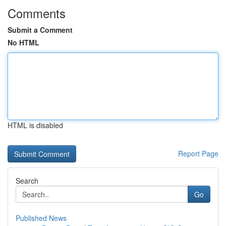
Comments
Submit a Comment
No HTML
HTML is disabled
Report Page
Search
Go
Published News