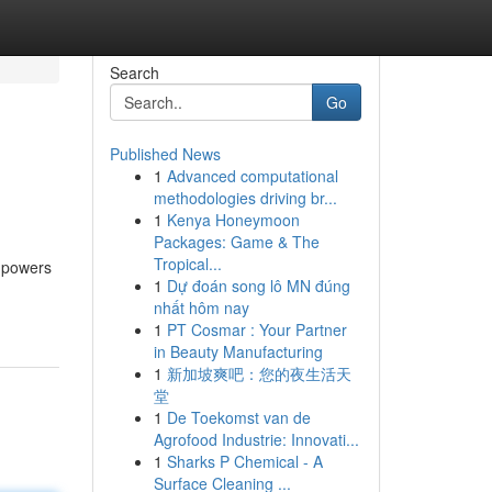
Search
Go
Published News
1
Advanced computational
methodologies driving br...
1
Kenya Honeymoon
Packages: Game & The
Tropical...
mpowers
1
Dự đoán song lô MN đúng
nhất hôm nay
1
PT Cosmar : Your Partner
in Beauty Manufacturing
1
新加坡爽吧：您的夜生活天
堂
1
De Toekomst van de
Agrofood Industrie: Innovati...
1
Sharks P Chemical - A
Surface Cleaning ...