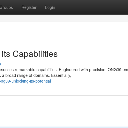
Groups
Register
Login
ts Capabilities
s
sesses remarkable capabilities. Engineered with precision, ONG39 e
 a broad range of domains. Essentially,
ng39-unlocking-its-potential