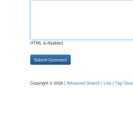
HTML is disabled
Copyright © 2026 |
Advanced Search
|
Live
|
Tag Clou