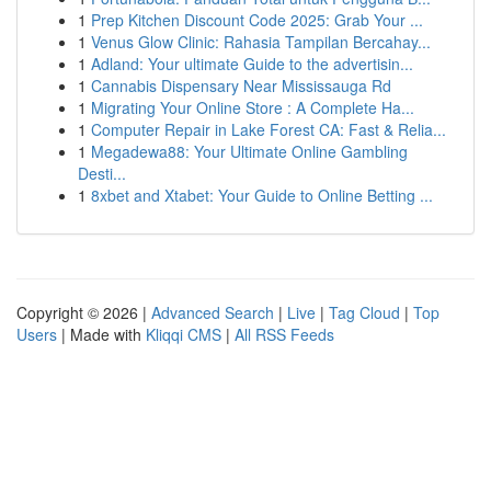
1
Prep Kitchen Discount Code 2025: Grab Your ...
1
Venus Glow Clinic: Rahasia Tampilan Bercahay...
1
Adland: Your ultimate Guide to the advertisin...
1
Cannabis Dispensary Near Mississauga Rd
1
Migrating Your Online Store : A Complete Ha...
1
Computer Repair in Lake Forest CA: Fast & Relia...
1
Megadewa88: Your Ultimate Online Gambling
Desti...
1
8xbet and Xtabet: Your Guide to Online Betting ...
Copyright © 2026 |
Advanced Search
|
Live
|
Tag Cloud
|
Top
Users
| Made with
Kliqqi CMS
|
All RSS Feeds