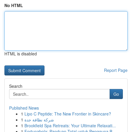
No HTML
HTML is disabled
Report Page
Search
Go
Published News
1
Lipo C Peptide: The New Frontier in Skincare?
1
شركة نظافة جدة
1
Brookfield Spa Retreats: Your Ultimate Relaxati...
1
Fortunabola: Panduan Total untuk Pengguna B...