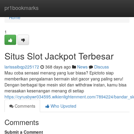
Home
pr1bookmarks
Home
1
Situs Slot Jackpot Terbesar
larissaibqp225172
368 days ago
News
Discuss
Mau coba sensasi menang yang luar biasa? Epictoto siap
memberikan pengalaman bermain slot gacor yang paling seru!
Dengan berbagai tipe mesin slot dan withdraw instan, kamu bisa
merasakan kesenangan menang di setiap
https://cyrusbywr034595.wikienlightenment.com/7894224/bandar_s
Comments
Who Upvoted
Comments
Submit a Comment